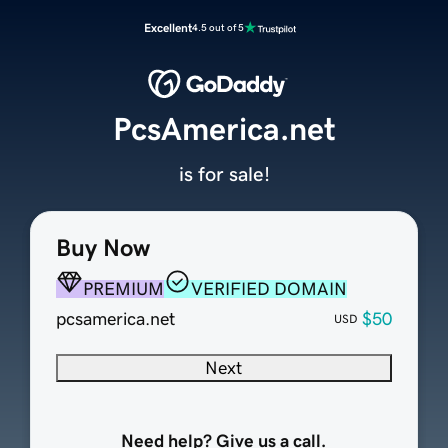
Excellent
4.5 out of 5
PcsAmerica.net
is for sale!
Buy Now
PREMIUM
VERIFIED DOMAIN
pcsamerica.net
$50
USD
Next
Need help? Give us a call.