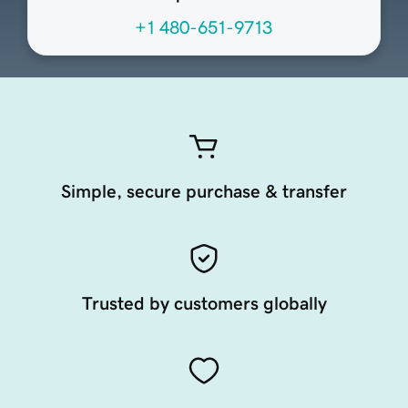
+1 480-651-9713
Simple, secure purchase & transfer
Trusted by customers globally